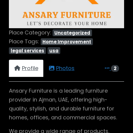
Place Category:
Uncategorized
Place Tags:
Home Improvement
legal services
usa
Profile
Photos
2
Ansary Furniture is a leading furniture
provider in Ajman, UAE, offering high-
quality, stylish, and durable furniture for
homes, offices, and commercial spaces.
We provide a wide range of products,