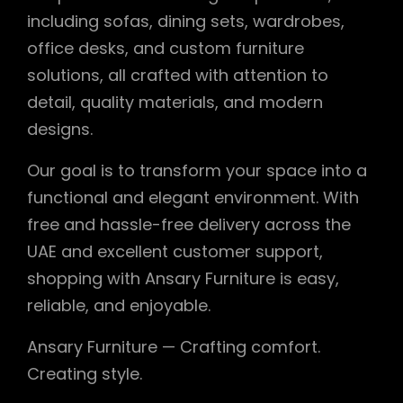
including sofas, dining sets, wardrobes,
office desks, and custom furniture
solutions, all crafted with attention to
detail, quality materials, and modern
designs.
Our goal is to transform your space into a
functional and elegant environment. With
free and hassle-free delivery across the
UAE and excellent customer support,
shopping with Ansary Furniture is easy,
reliable, and enjoyable.
Ansary Furniture — Crafting comfort.
Creating style.