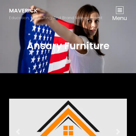
MAVERICK
Menu
Education, Consulting, And Brand Management
Ansary Furniture
Previous
Next