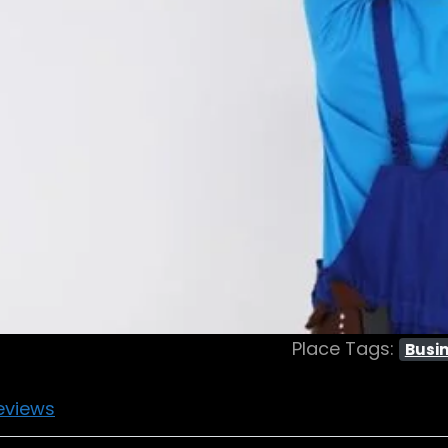
Place Tags:
Busin
eviews