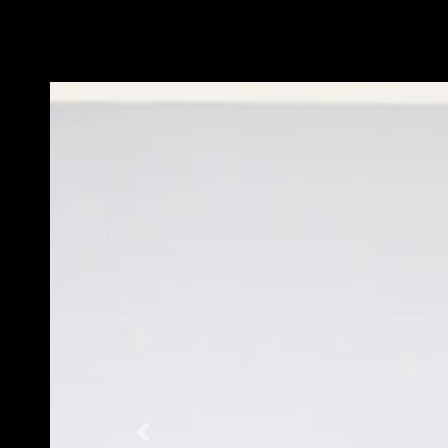
Previous