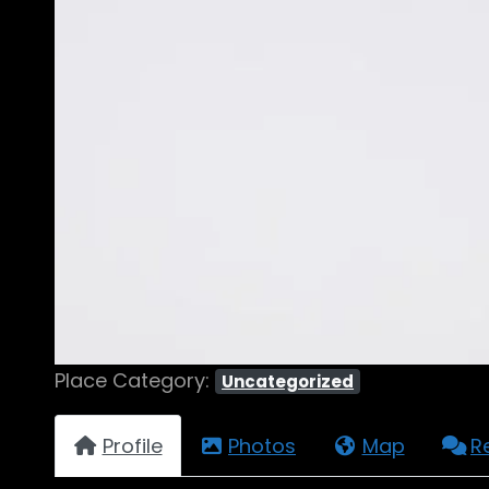
Place Category:
Uncategorized
Profile
Photos
Map
R