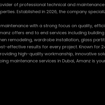
ovider of professional technical and maintenance se
perties. Established in 2026, the company specializ
 maintenance with a strong focus on quality, effic
manz offers end to end services including building
chen remodeling, wardrobe installation, glass par
t-effective results for every project. Known for 24/
oviding high-quality workmanship, innovative solu
oing maintenance services in Dubai, Amanz is your r