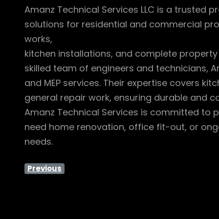
Amanz Technical Services LLC is a trusted pr
solutions for residential and commercial pro
works,
kitchen installations, and complete property
skilled team of engineers and technicians, A
and MEP services. Their expertise covers kit
general repair work, ensuring durable and cos
Amanz Technical Services is committed to pr
need home renovation, office fit-out, or ong
needs.
Previous