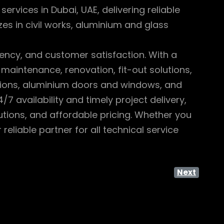
rvices in Dubai, UAE, delivering reliable
es in civil works, aluminium and glass
iency, and customer satisfaction. With a
 maintenance, renovation, fit-out solutions,
titions, aluminium doors and windows, and
7 availability and timely project delivery,
tions, and affordable pricing. Whether you
eliable partner for all technical service
Next