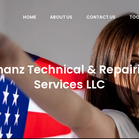
HOME
ABOUT US
CONTACT US
TOO
anz Technical & Repair
Services LLC