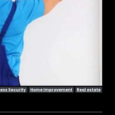
ess Security
Home Improvement
Real estate