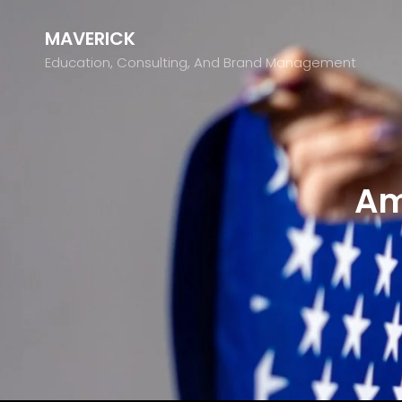
MAVERICK
Education, Consulting, And Brand Management
Am