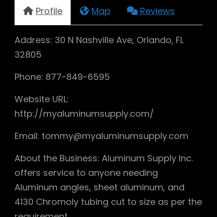
Profile
Map
Reviews
Address: 30 N Nashville Ave, Orlando, FL
32805
Phone: 877-849-6595
Website URL:
http://myaluminumsupply.com/
Email: tommy@myaluminumsupply.com
About the Business: Aluminum Supply Inc.
offers service to anyone needing
Aluminum angles, sheet aluminum, and
4130 Chromoly tubing cut to size as per the
requirement.