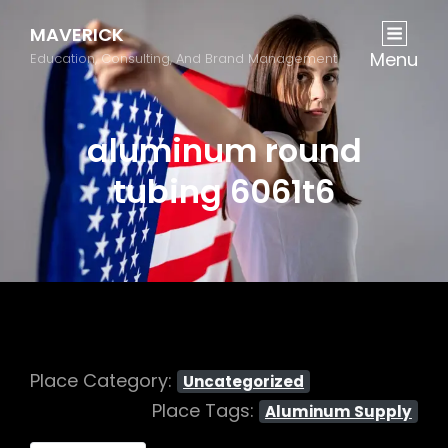
MAVERICK
Menu
Education, Consulting, And Brand Management
aluminum round
tubing 6061t6
Place Category:
Uncategorized
Place Tags:
Aluminum Supply