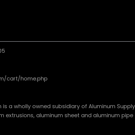
05
om/cart/home.php
s a wholly owned subsidiary of Aluminum Supply, I
um extrusions, aluminum sheet and aluminum pipe in