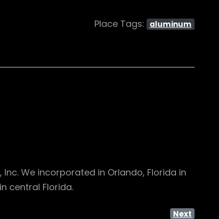
Place Tags:
aluminum
nc. We incorporated in Orlando, Florida in
 central Florida.
Next