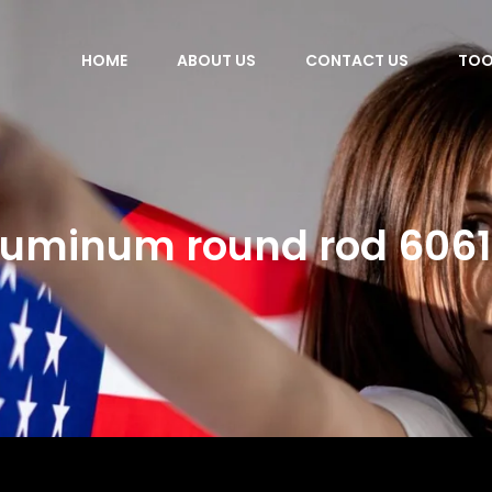
HOME
ABOUT US
CONTACT US
TOO
luminum round rod 6061