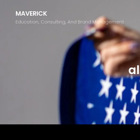
MAVERICK
Education, Consulting, And Brand Management
a