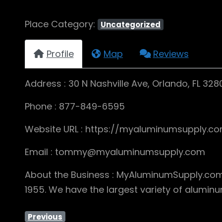
Place Category:
Uncategorized
Profile
Map
Reviews
Address : 30 N Nashville Ave, Orlando, FL 328
Phone : 877-849-6595
Website URL : https://myaluminumsupply.c
Email : tommy@myaluminumsupply.com
About the Business : MyAluminumSupply.com i
1955. We have the largest variety of alumin
Previous