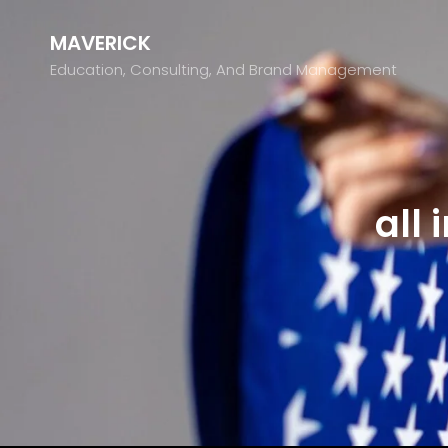
MAVERICK
Education, Consulting, And Brand Management
all 