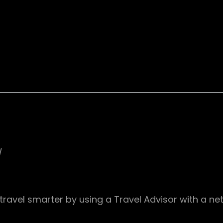
/
travel smarter by using a Travel Advisor with a n