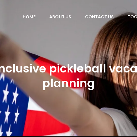
HOME
ABOUT US
CONTACT US
TOO
inclusive pickleball vac
planning