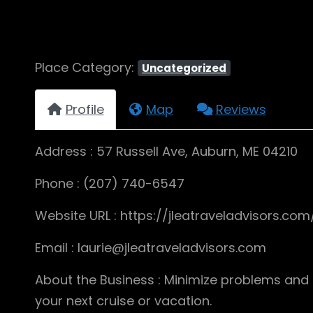
Place Category:
Uncategorized
Profile
Map
Reviews
Address : 57 Russell Ave, Auburn, ME 04210
Phone : (207) 740-6547
Website URL : https://jleatraveladvisors.com
Email : laurie@jleatraveladvisors.com
About the Business : Minimize problems and 
your next cruise or vacation.