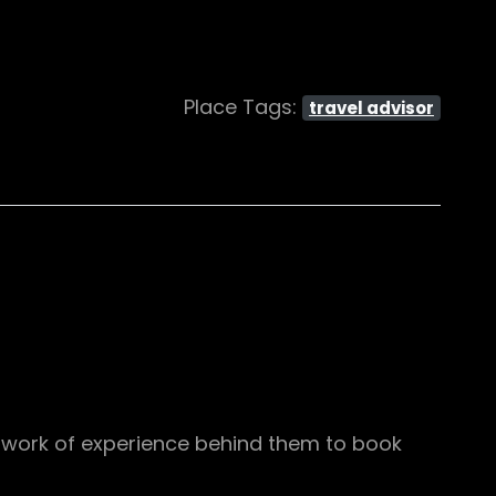
Place Tags:
travel advisor
etwork of experience behind them to book