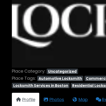
Place Category:
Uncategorized
Place Tags:
Automotive Locksmith
Commerci
Locksmith Services in Boston
Residential Lock
Profile
Photos
Map
R