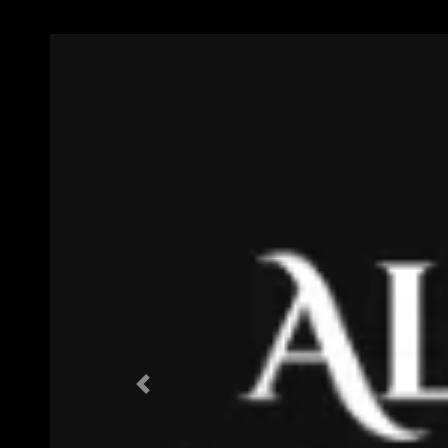
Previous