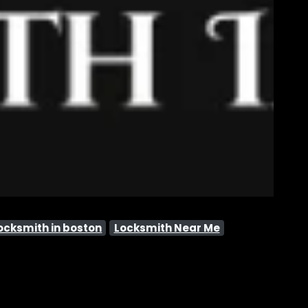
ocksmith in boston
Locksmith Near Me