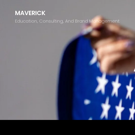
MAVERICK
Education, Consulting, And Brand Management