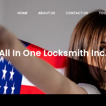
HOME
ABOUT US
CONTACT US
TOO
All In One Locksmith Inc