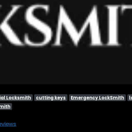
al Locksmith
cutting keys
Emergency LockSmith
l
smith
eviews