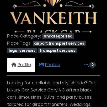
Previous
Next
Place Category:
Uncategorized
Place Tags:
airport transport services
legal services
transport services
Profile
Photos
2
Looking for a reliable and stylish ride? Our
Luxury Car Service Cary NC offers black
cars, limousines, SUVs, and party buses
tailored for airport transfers, weddings,