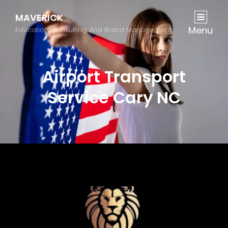
MAVERICK
Menu
Education, Consulting, And Brand Management
Airport Transport
Service Cary NC