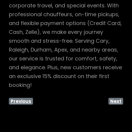
corporate travel, and special events. With
professional chauffeurs, on-time pickups,
and flexible payment options (Credit Card,
Cash, Zelle), we make every journey
smooth and stress-free. Serving Cary,
Raleigh, Durham, Apex, and nearby areas,
our service is trusted for comfort, safety,
and elegance. Plus, new customers receive
an exclusive 15% discount on their first
booking!
Previous
Next