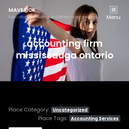
MAVERICK
Menu
Education, Consulting, And Brand Management
accounting firm
mississauga ontario
Place Category:
Uncategorized
Place Tags:
Accounting Services