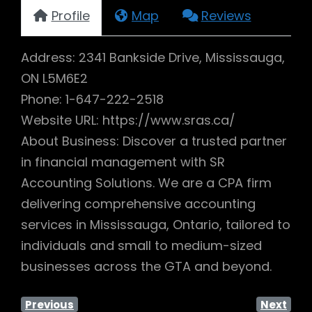
Profile
Map
Reviews
Address: 2341 Bankside Drive, Mississauga,
ON L5M6E2
Phone: 1-647-222-2518
Website URL: https://www.sras.ca/
About Business: Discover a trusted partner
in financial management with SR
Accounting Solutions. We are a CPA firm
delivering comprehensive accounting
services in Mississauga, Ontario, tailored to
individuals and small to medium-sized
businesses across the GTA and beyond.
Previous
Next