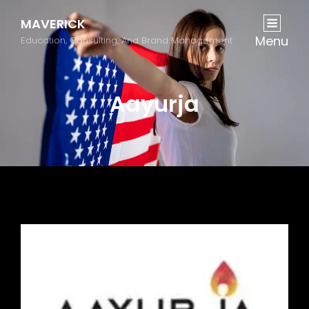
MAVERICK
Menu
Education, Consulting, And Brand Management
Aayurja
Previous
Next