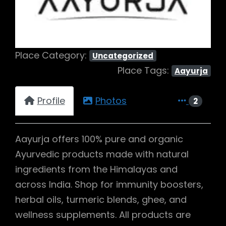
Place Category:
Uncategorized
Place Tags:
Aayurja
Profile
Photos
2
Aayurja offers 100% pure and organic
Ayurvedic products made with natural
ingredients from the Himalayas and
across India. Shop for immunity boosters,
herbal oils, turmeric blends, ghee, and
wellness supplements. All products are