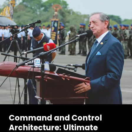
Command and Control
Architecture: Ultimate