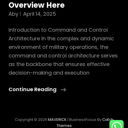
Overview Here
Aby
April 14, 2025
Introduction to Command and Control
Architecture In the complex and dynamic
environment of military operations, the
command and control architecture serves
as the backbone that ensures effective
decision-making and execution
Command
Continue Reading
And
Control
Architecture:
Copyright © 2026
MAVERICK
|
BusinessFocus By
Catch
Ultimate
Themes