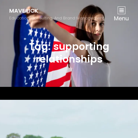
MAVERICK
Menu
Education, Consulting, And Brand Management
Tag:
supporting
relationships