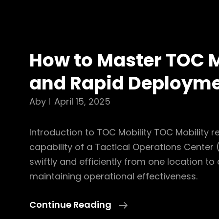
How to Master TOC M
and Rapid Deploym
Aby
April 15, 2025
Introduction to TOC Mobility TOC Mobility re
capability of a Tactical Operations Cente
swiftly and efficiently from one location to
maintaining operational effectiveness.
How
Continue Reading
To