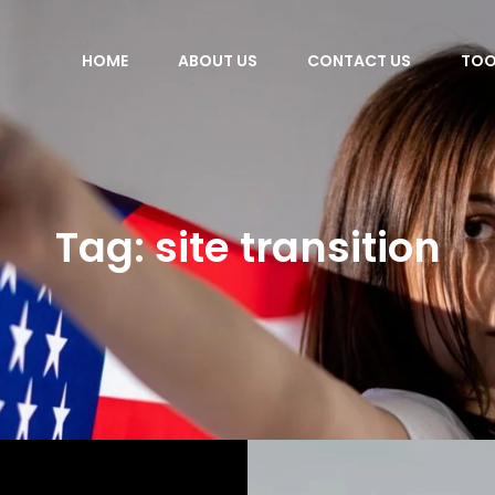
HOME
ABOUT US
CONTACT US
TOO
Tag:
site transition