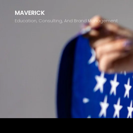
MAVERICK
Education, Consulting, And Brand Management