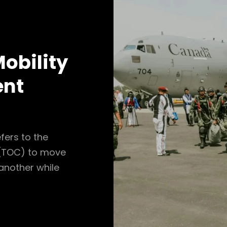
obility
ent
fers to the
r (TOC) to move
 another while