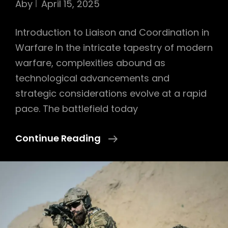
Aby
April 15, 2025
Introduction to Liaison and Coordination in
Warfare In the intricate tapestry of modern
warfare, complexities abound as
technological advancements and
strategic considerations evolve at a rapid
pace. The battlefield today
Importance
Continue Reading
Of
Liaison
And
Joint
Coordination