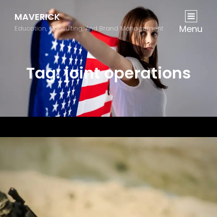
MAVERICK
Menu
Education, Consulting, And Brand Management
Tag:
joint operations