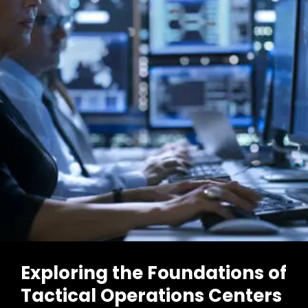
TOC
In
Operations
Now
Exploring the Foundations of
Tactical Operations Centers