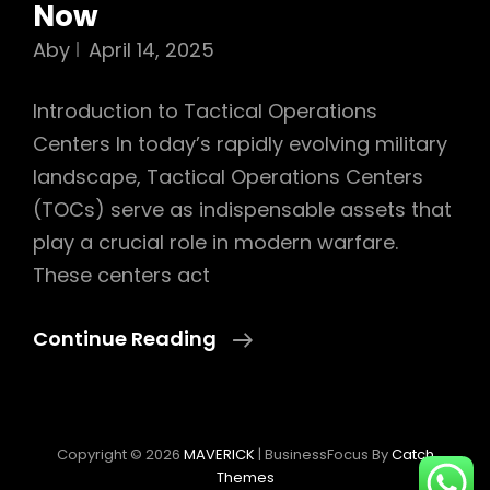
Now
Aby
April 14, 2025
Introduction to Tactical Operations
Centers In today’s rapidly evolving military
landscape, Tactical Operations Centers
(TOCs) serve as indispensable assets that
play a crucial role in modern warfare.
These centers act
Exploring
Continue Reading
The
Foundations
Of
Copyright © 2026
MAVERICK
|
BusinessFocus By
Catch
Tactical
Themes