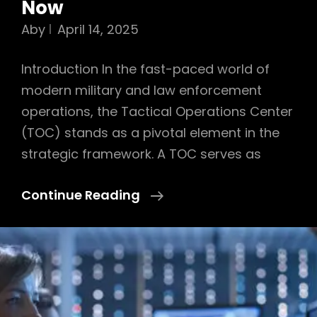
Now
Aby
April 14, 2025
Introduction In the fast-paced world of
modern military and law enforcement
operations, the Tactical Operations Center
(TOC) stands as a pivotal element in the
strategic framework. A TOC serves as
Exposing
Continue Reading
The
Strategic
Role
Of
The