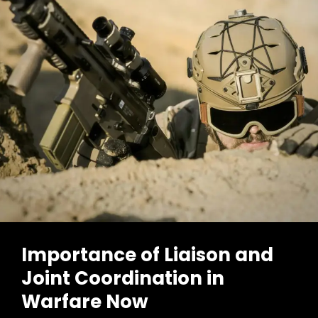
Importance of Liaison and
Joint Coordination in
Warfare Now