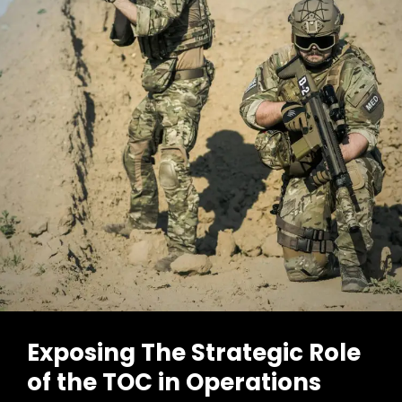
In
Warfare
Now
Exposing The Strategic Role
of the TOC in Operations