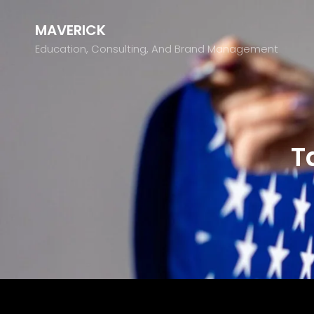
MAVERICK
Education, Consulting, And Brand Management
T