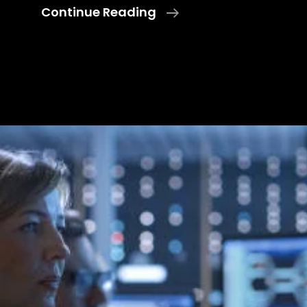
Leadership
Continue Reading
And
Decision-
Making
Inside
The
TOC:
Ultimate
Key