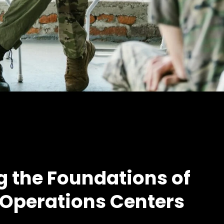
g the Foundations of
 Operations Centers