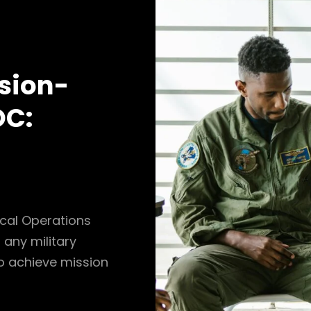
sion-
OC:
ical Operations
 any military
o achieve mission