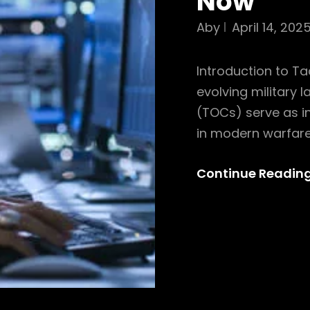
Now
Aby
April 14, 202
Introduction to Ta
evolving military 
(TOCs) serve as in
in modern warfare
Continue Readin