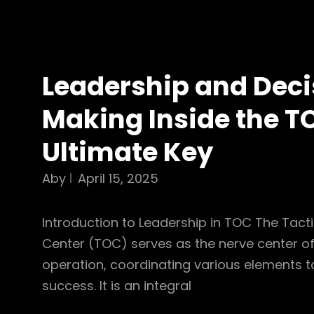
Leadership and Deci
Making Inside the T
Ultimate Key
Aby
April 15, 2025
Introduction to Leadership in TOC The Tact
Center (TOC) serves as the nerve center of
operation, coordinating various elements t
success. It is an integral