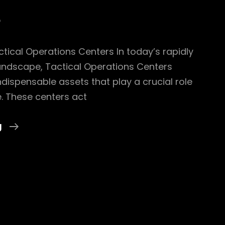
5
ctical Operations Centers In today’s rapidly
landscape, Tactical Operations Centers
dispensable assets that play a crucial role
. These centers act
Exploring
g
The
Foundations
Of
Tactical
Operations
Centers