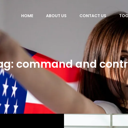
HOME
ABOUT US
CONTACT US
TOO
ag:
command and contr