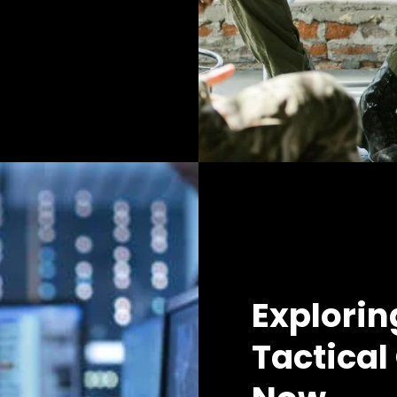
Explorin
Tactical