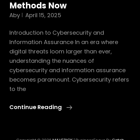
Methods Now
Aby
April 15, 2025
Introduction to Cybersecurity and
Information Assurance In an era where
digital threats loom larger than ever,
understanding the nuances of
cybersecurity and information assurance
becomes paramount. Cybersecurity refers
to the
Ultimate
Continue Reading
Cybersecurity
And
Information