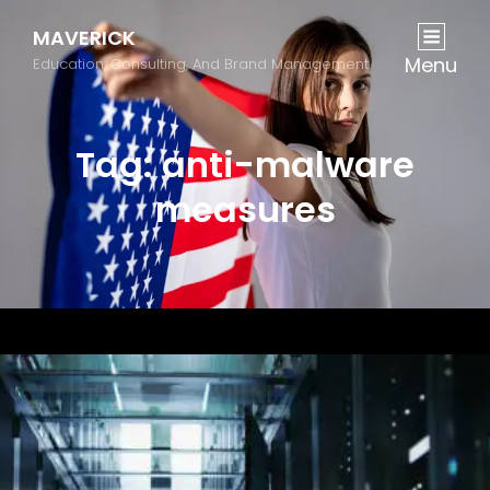
MAVERICK
Menu
Education, Consulting, And Brand Management
Tag:
anti-malware
measures