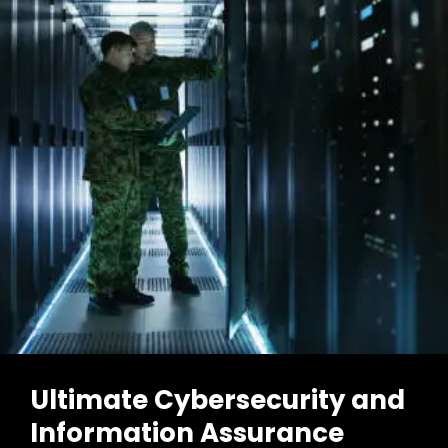
Ultimate Cybersecurity and
Information Assurance