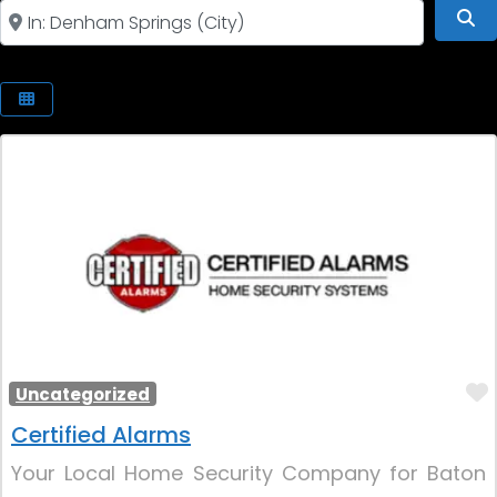
Near
Se
Uncategorized
Certified Alarms
Your Local Home Security Company for Baton