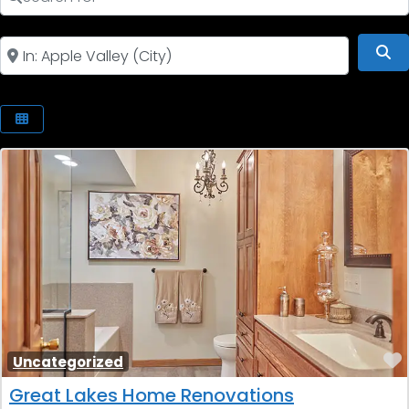
Near
Se
Uncategorized
Great Lakes Home Renovations